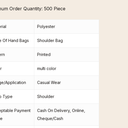
mum Order Quantity:
500 Piece
rial
Polyester
e Of Hand Bags
Shoulder Bag
ern
Printed
r
multi color
e/Application
Casual Wear
p Type
Shoulder
eptable Payment
Cash On Delivery, Online,
e
Cheque/Cash