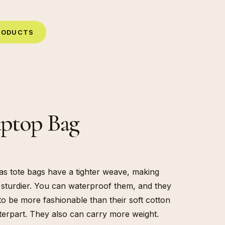
R
O
D
U
C
T
S
ptop Bag
s tote bags have a tighter weave, making
sturdier. You can waterproof them, and they
to be more fashionable than their soft cotton
erpart. They also can carry more weight.