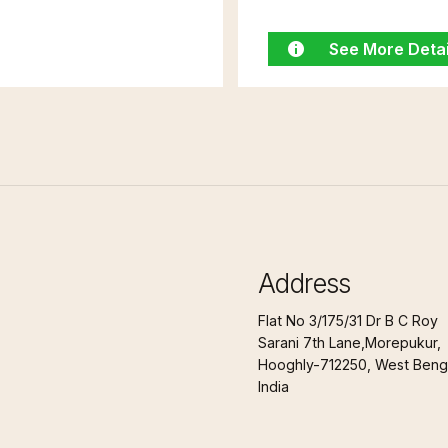
See More Detai
Address
Flat No 3/175/31 Dr B C Roy
Sarani 7th Lane,Morepukur,
Hooghly-712250, West Benga
India