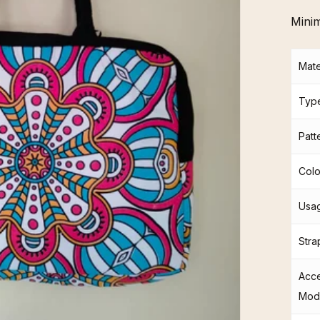
Mini
Mate
Typ
Patt
Colo
Usag
Stra
Acc
Mod