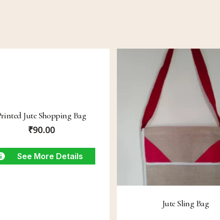
Printed Jute Shopping Bag
₹
90.00
See More Details
Jute Sling Bag