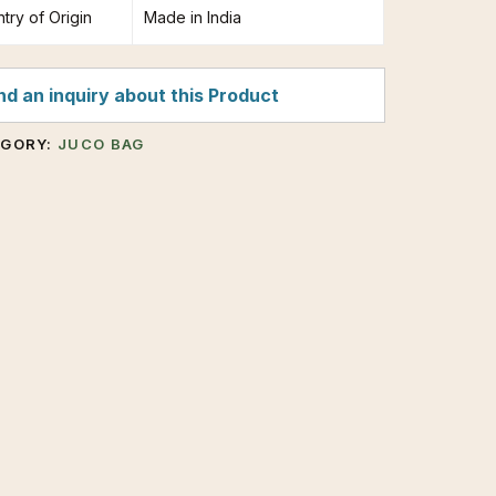
try of Origin
Made in India
d an inquiry about this Product
EGORY:
JUCO BAG