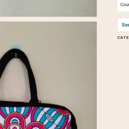
Coun
Sen
CAT