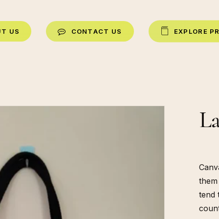
U
T
U
S
C
O
N
T
A
C
T
U
S
E
X
P
L
O
R
E
P
La
Canva
them 
tend 
count