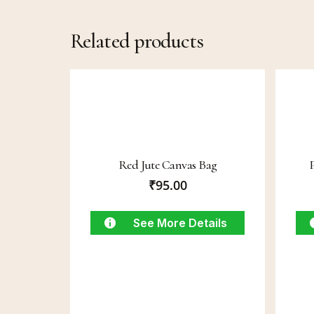
Related products
Red Jute Canvas Bag
₹
95.00
See More Details