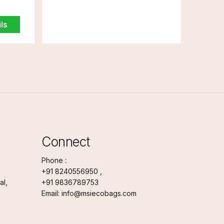
ls
Connect
Phone :
+91 8240556950 ,
l,
+91 9836789753
Email: info@msiecobags.com