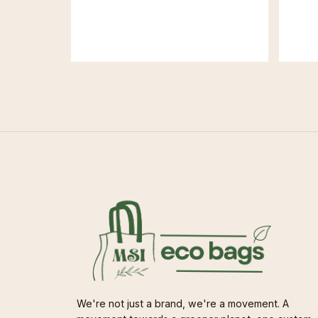
We're not just a brand, we're a movement. A