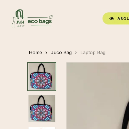
Skip
to
A
B
O
main
content
Home
Juco Bag
Laptop Bag