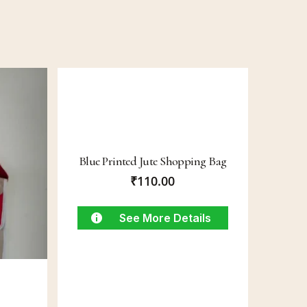
Blue Printed Jute Shopping Bag
₹
110.00
See More Details