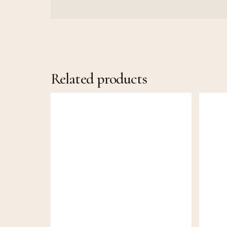
Related products