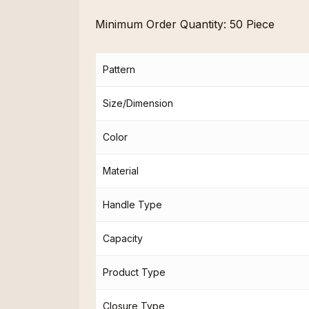
Minimum Order Quantity:
50 Piece
Pattern
Size/Dimension
Color
Material
Handle Type
Capacity
Product Type
Closure Type