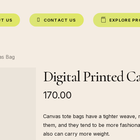
U
T
U
S
C
O
N
T
A
C
T
U
S
E
X
P
L
O
R
E
P
R
vas Bag
Digital Printed C
170.00
Canvas tote bags have a tighter weave, 
them, and they tend to be more fashiona
also can carry more weight.