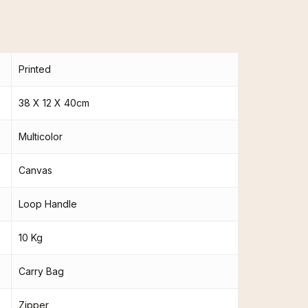
Printed
38 X 12 X 40cm
Multicolor
Canvas
Loop Handle
10 Kg
Carry Bag
Zipper