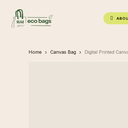
Skip
to
A
B
O
main
content
Home
Canvas Bag
Digital Printed Can