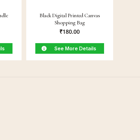
ndle
Black Digital Printed Canvas
Shopping Bag
₹
180.00
ls
See More Details
Connect