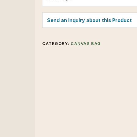
Send an inquiry about this Product
CATEGORY:
CANVAS BAG