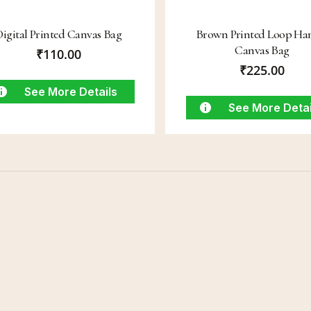
Digital Printed Canvas Bag
Brown Printed Loop Ha
Canvas Bag
₹
110.00
₹
225.00
See More Details
See More Detai
Address