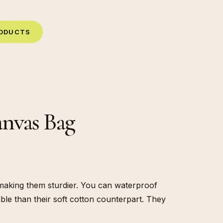
O
D
U
C
T
S
anvas Bag
making them sturdier. You can waterproof
ble than their soft cotton counterpart. They