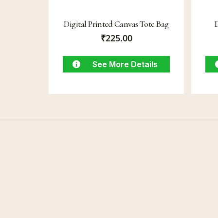
Digital Printed Canvas Tote Bag
₹
225.00
See More Details